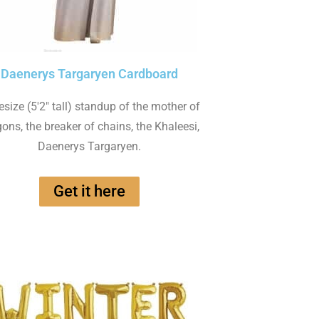
Daenerys Targaryen Cardboard
fesize (5'2" tall) standup of the mother of
ons, the breaker of chains, the Khaleesi,
Daenerys Targaryen.
Get it here