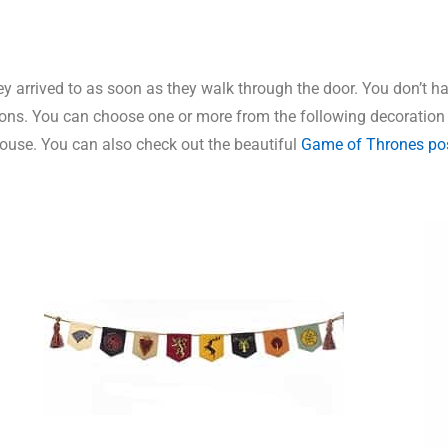
 arrived to as soon as they walk through the door. You don’t hav
ions. You can choose one or more from the following decoration
 house. You can also check out the beautiful
Game of Thrones po