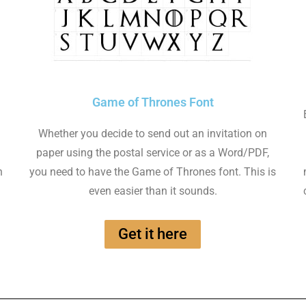
Game of Thrones Font
Whether you decide to send out an invitation on
paper using the postal service or as a Word/PDF,
n
you need to have the Game of Thrones font. This is
even easier than it sounds.
Get it here