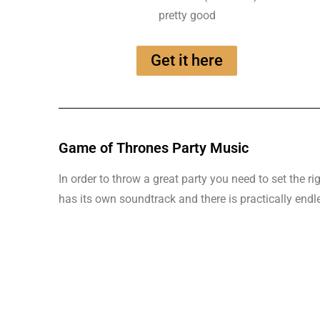
pretty good
Get it here
Game of Thrones Party Music
In order to throw a great party you need to set the
has its own soundtrack and there is practically endl