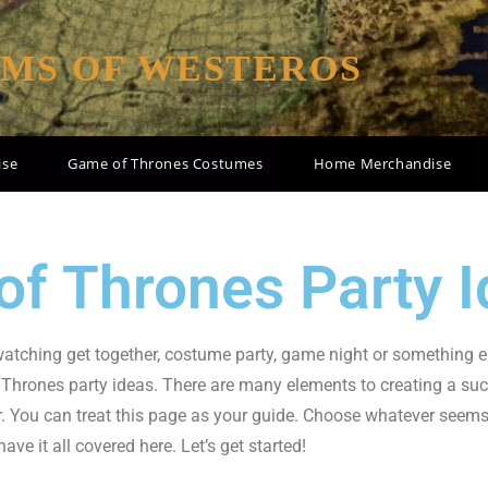
OMS OF WESTEROS
ise
Game of Thrones Costumes
Home Merchandise
f Thrones Party I
 watching get together, costume party, game night or something e
Thrones party ideas. There are many elements to creating a su
er. You can treat this page as your guide. Choose whatever seems f
e it all covered here. Let’s get started!