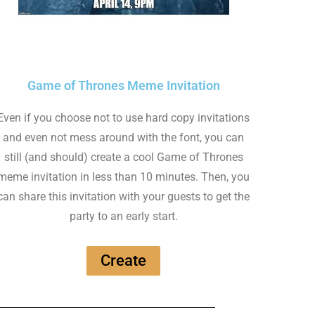
Game of Thrones Meme Invitation
Even if you choose not to use hard copy invitations
and even not mess around with the font, you can
still (and should) create a cool Game of Thrones
meme invitation in less than 10 minutes. Then, you
can share this invitation with your guests to get the
party to an early start.
Create