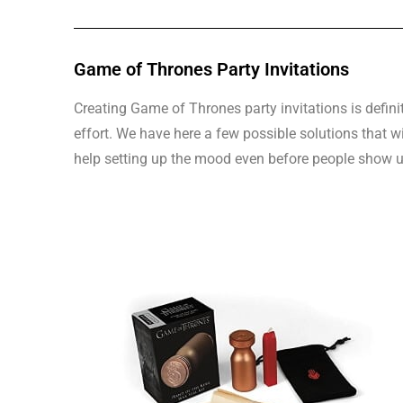
Game of Thrones Party Invitations
Creating Game of Thrones party invitations is defini
effort. We have here a few possible solutions that w
help setting up the mood even before people show u