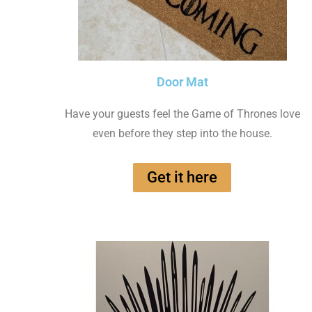
Door Mat
Have your guests feel the Game of Thrones love
even before they step into the house.
Get it here