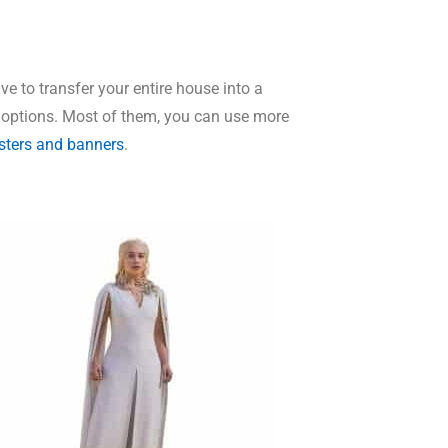
e to transfer your entire house into a
 options. Most of them, you can use more
sters and banners
.