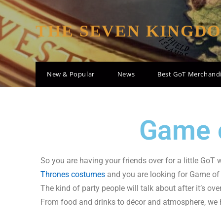
THE SEVEN KINGD
New & Popular
News
Best GoT Merchand
Game o
So you are having your friends over for a little GoT
Thrones costumes
and you are looking for Game of 
The kind of party people will talk about after it’s ov
From food and drinks to décor and atmosphere, we hav