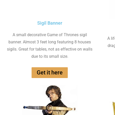
Sigil Banner
A small decorative Game of Thrones sigil
A li
banner. Almost 3 feet long featuring 8 houses
drag
sigils. Great for tables, not as effective on walls
due to its small size.
Get it here