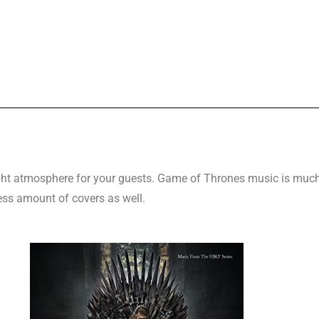
 right atmosphere for your guests. Game of Thrones music is much
ess amount of covers as well.