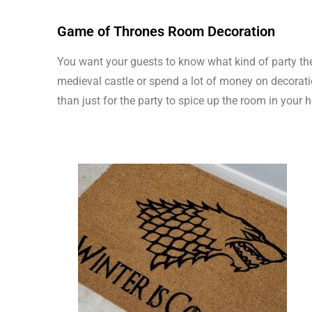
Game of Thrones Room Decoration
You want your guests to know what kind of party they
medieval castle or spend a lot of money on decorat
than just for the party to spice up the room in your