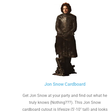
Jon Snow Cardboard
Get Jon Snow at your party and find out what he
truly knows (Nothing???). This Jon Snow
cardboard cutout is lifesize (5'-10" tall) and looks