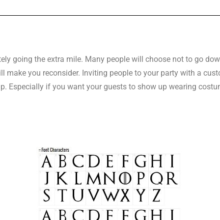
tely going the extra mile. Many people will choose not to go dow
ill make you reconsider. Inviting people to your party with a c
p. Especially if you want your guests to show up wearing costu