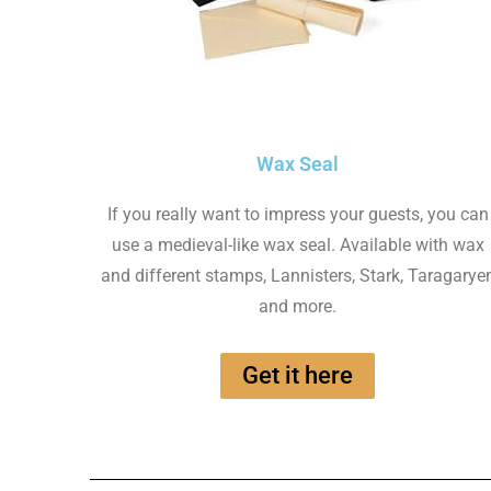
Wax Seal
If you really want to impress your guests, you can
use a medieval-like wax seal. Available with wax
and different stamps, Lannisters, Stark, Taragarye
and more.
Get it here