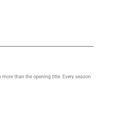
 more than the opening title. Every season