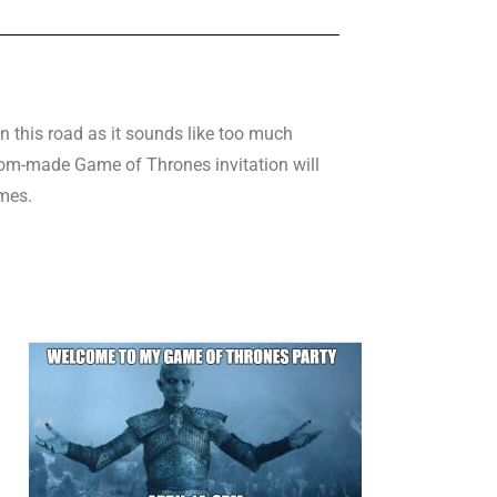
n this road as it sounds like too much
ustom-made Game of Thrones invitation will
mes.