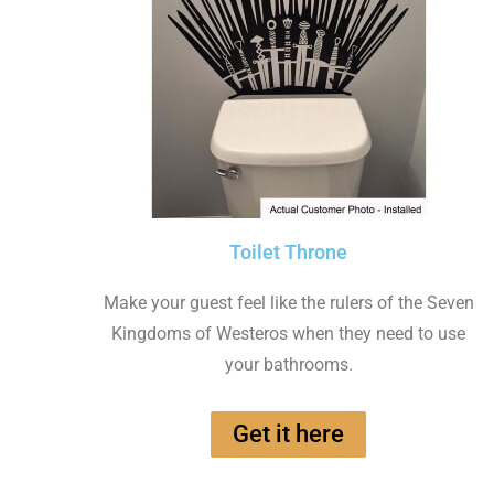
Toilet Throne
Make your guest feel like the rulers of the Seven
Kingdoms of Westeros when they need to use
your bathrooms.
Get it here