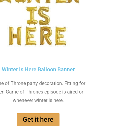
Winter is Here Balloon Banner
 of Throne party decoration. Fitting for
n Game of Thrones episode is aired or
whenever winter is here.
Get it here