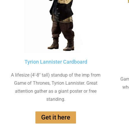
Tyrion Lannister Cardboard
A lifesize (4'-8" tall) standup of the imp from
Game
Game of Thrones, Tyrion Lannister. Great
whe
attention gather as a giant poster or free
standing.
Get it here