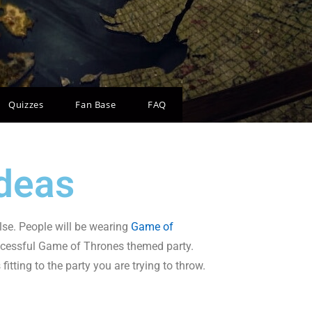
Quizzes
Fan Base
FAQ
deas
lse. People will be wearing
Game of
ccessful Game of Thrones themed party.
itting to the party you are trying to throw.